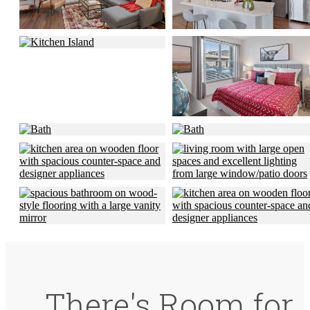
There's Room for