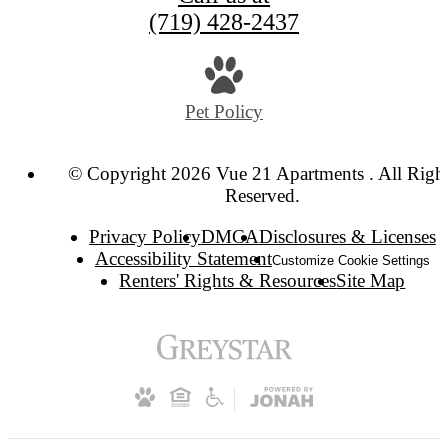
(719) 428-2437
Pet Policy
© Copyright 2026 Vue 21 Apartments . All Righ
Reserved.
Privacy Policy
DMCA
Disclosures & Licenses
Accessibility Statement
Customize Cookie Settings
Renters' Rights & Resources
Site Map