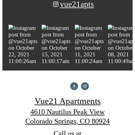
vue21apts
Vue21 Apartments
4610 Nautilus Peak View
Colorado Springs, CO 80924
Call us at