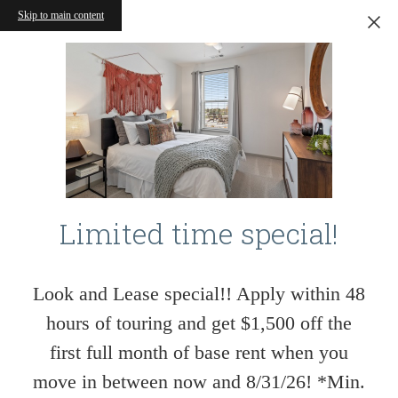
Skip to main content
Limited time special!
Look and Lease special!! Apply within 48
hours of touring and get $1,500 off the
first full month of base rent when you
move in between now and 8/31/26! *Min.