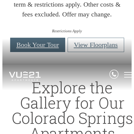
term & restrictions apply. Other costs &
fees excluded. Offer may change.
Restrictions Apply
Book Your Tour
View Floorplans
Explore the
Gallery for Our
Colorado Springs
Apartments