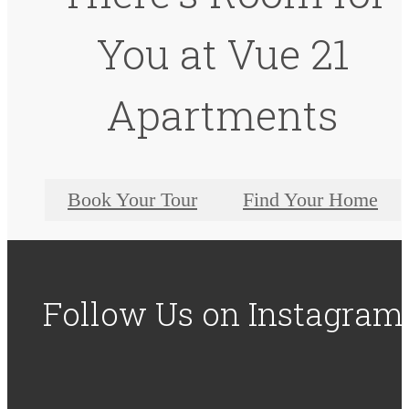
You at Vue 21
Apartments
Book Your Tour
Find Your Home
Follow Us
on Instagram