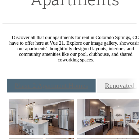
Discover all that our apartments for rent in Colorado Springs, C
have to offer here at Vue 21. Explore our image gallery, showcasi
our apartments' thoughtfully designed layouts, interiors, and
community amenities like our pool, clubhouse, and shared
coworking spaces.
Phase 2 Apartment Homes
Renovated 