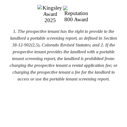
1. The prospective tenant has the right to provide to the
landlord a portable screening report, as defined in Section
38-12-902(2.5), Colorado Revised Statutes; and 2. If the
prospective tenant provides the landlord with a portable
tenant screening report, the landlord is prohibited from:
charging the prospective tenant a rental application fee; or
charging the prospective tenant a fee for the landlord to
access or use the portable tenant screening report.