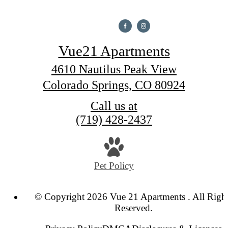
Vue21 Apartments
4610 Nautilus Peak View
Colorado Springs, CO 80924
Call us at
(719) 428-2437
Pet Policy
© Copyright 2026 Vue 21 Apartments . All Righ
Reserved.