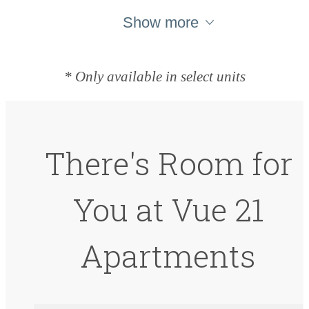
Show more
* Only available in select units
There's Room for
You at Vue 21
Apartments