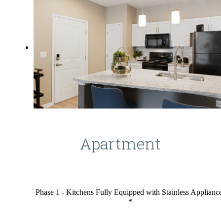
Apartment
Phase 1 - Kitchens Fully Equipped with Stainless Applianc
*