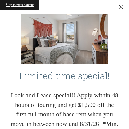
Skip to main content
Limited time special!
Look and Lease special!! Apply within 48
hours of touring and get $1,500 off the
first full month of base rent when you
move in between now and 8/31/26! *Min.