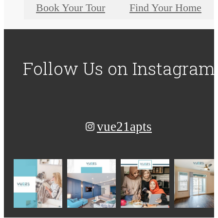
Book Your Tour
Find Your Home
Follow Us
on Instagram
vue21apts