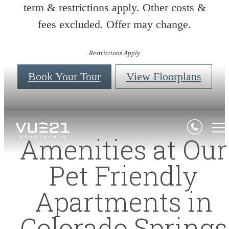
term & restrictions apply. Other costs &
fees excluded. Offer may change.
Restrictions Apply
Book Your Tour
View Floorplans
Amenities at Our
Pet Friendly
Apartments in
Colorado Springs