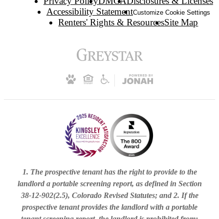
Privacy Policy
DMCA
Disclosures & Licenses
Accessibility Statement
Customize Cookie Settings
Renters' Rights & Resources
Site Map
1. The prospective tenant has the right to provide to the
landlord a portable screening report, as defined in Section
38-12-902(2.5), Colorado Revised Statutes; and 2. If the
prospective tenant provides the landlord with a portable
tenant screening report, the landlord is prohibited from: