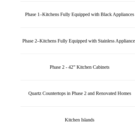
Phase 1–Kitchens Fully Equipped with Black Appliances
Phase 2–Kitchens Fully Equipped with Stainless Appliance
Phase 2 - 42” Kitchen Cabinets
Quartz Countertops in Phase 2 and Renovated Homes
Kitchen Islands