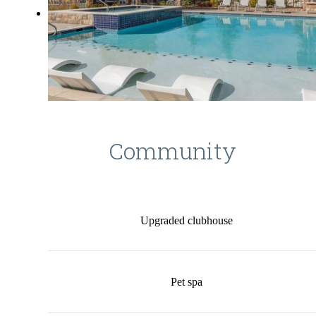
Community
Upgraded clubhouse
Pet spa