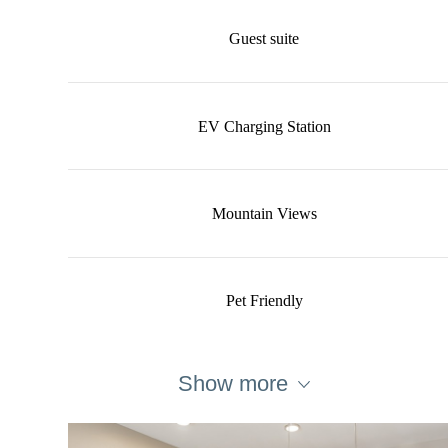
Guest suite
EV Charging Station
Mountain Views
Pet Friendly
Show more