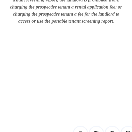
charging the prospective tenant a rental application fee; or
charging the prospective tenant a fee for the landlord to
access or use the portable tenant screening report.