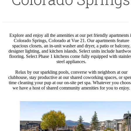
Explore and enjoy all the amenities at our pet friendly apartments 
Colorado Springs, Colorado at Vue 21. Our apartments feature
spacious closets, an in-unit washer and dryer, a patio or balcony,
designer lighting, and kitchen islands. Select units include hardwo
flooring. Select Phase 1 kitchens come fully equipped with stainle
steel appliances.
Relax by our sparkling pools, converse with neighbors at our
clubhouse, stay productive at our shared coworking spaces, or spe
time cleaning your pup at our on-site pet spa. Whatever you choos
we have a host of shared community amenities for you to enjoy.