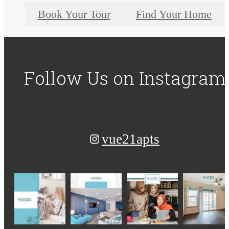
Book Your Tour
Find Your Home
Follow Us
on Instagram
vue21apts