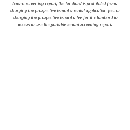
tenant screening report, the landlord is prohibited from:
charging the prospective tenant a rental application fee; or
charging the prospective tenant a fee for the landlord to
access or use the portable tenant screening report.