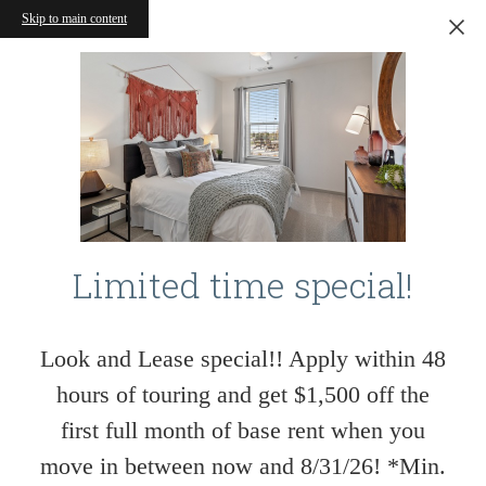
Skip to main content
Limited time special!
Look and Lease special!! Apply within 48
hours of touring and get $1,500 off the
first full month of base rent when you
move in between now and 8/31/26! *Min.