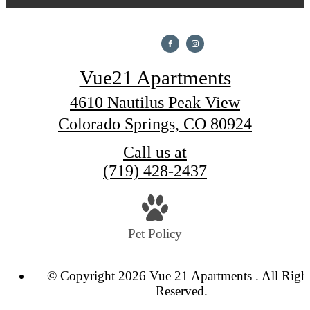
Vue21 Apartments
4610 Nautilus Peak View
Colorado Springs, CO 80924
Call us at
(719) 428-2437
Pet Policy
© Copyright 2026 Vue 21 Apartments . All Righ
Reserved.