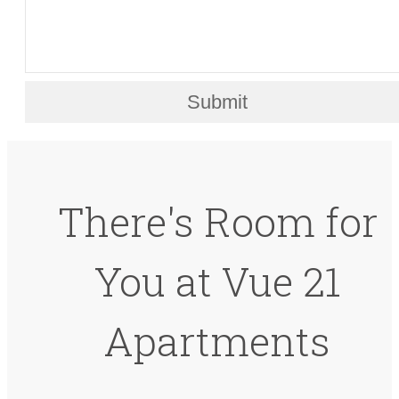
Submit
There's Room for
You at Vue 21
Apartments