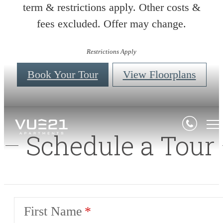
term & restrictions apply. Other costs &
fees excluded. Offer may change.
Restrictions Apply
Book Your Tour
View Floorplans
Schedule a Tour
First Name