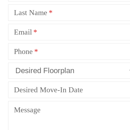
Last Name
Email
Phone
Desired Move-In Date
Message