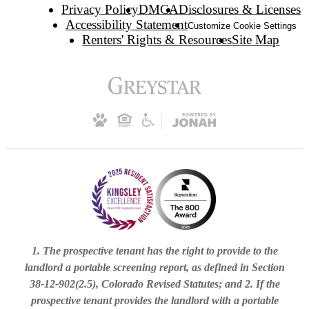
Privacy Policy
DMCA
Disclosures & Licenses
Accessibility Statement
Customize Cookie Settings
Renters' Rights & Resources
Site Map
1. The prospective tenant has the right to provide to the
landlord a portable screening report, as defined in Section
38-12-902(2.5), Colorado Revised Statutes; and 2. If the
prospective tenant provides the landlord with a portable