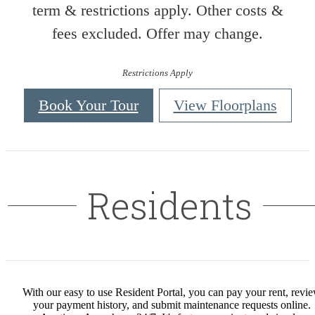
term & restrictions apply. Other costs &
fees excluded. Offer may change.
Restrictions Apply
Book Your Tour
View Floorplans
Residents
With our easy to use Resident Portal, you can pay your rent, revi
your payment history, and submit maintenance requests online.