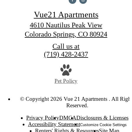
Vue21 Apartments
4610 Nautilus Peak View
Colorado Springs, CO 80924
Call us at
(719) 428-2437
Pet Policy
© Copyright 2026 Vue 21 Apartments . All Righ
Reserved.
Privacy Policy
DMCA
Disclosures & Licenses
Accessibility Statement
Customize Cookie Settings
Renters' Rights & Resources
Site Map