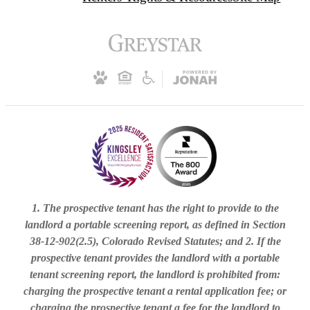
1. The prospective tenant has the right to provide to the
landlord a portable screening report, as defined in Section
38-12-902(2.5), Colorado Revised Statutes; and 2. If the
prospective tenant provides the landlord with a portable
tenant screening report, the landlord is prohibited from:
charging the prospective tenant a rental application fee; or
charging the prospective tenant a fee for the landlord to