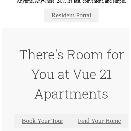
Anytime. Anywhere. 24/7. It's fast, convenient, and simple.
Resident Portal
There's Room for
You at Vue 21
Apartments
Book Your Tour
Find Your Home