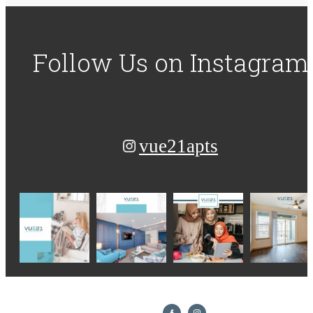
Follow Us
on Instagram
vue21apts