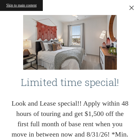
Skip to main content
Limited time special!
Look and Lease special!! Apply within 48
hours of touring and get $1,500 off the
first full month of base rent when you
move in between now and 8/31/26! *Min.