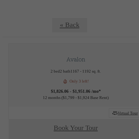
« Back
Avalon
2 bed
2 bath
1167 - 1192 sq. ft.
Only 3 left!
$1,826.06 - $1,951.06 /mo*
12 months
$1,799 - $1,924 Base Rent
Virtual Tour
Book Your Tour