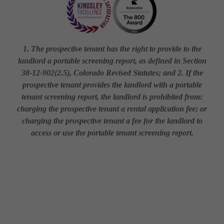
1. The prospective tenant has the right to provide to the
landlord a portable screening report, as defined in Section
38-12-902(2.5), Colorado Revised Statutes; and 2. If the
prospective tenant provides the landlord with a portable
tenant screening report, the landlord is prohibited from:
charging the prospective tenant a rental application fee; or
charging the prospective tenant a fee for the landlord to
access or use the portable tenant screening report.