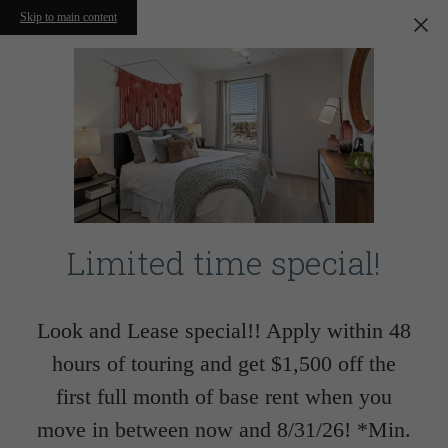
Skip to main content
Limited time special!
Look and Lease special!! Apply within 48
hours of touring and get $1,500 off the
first full month of base rent when you
move in between now and 8/31/26! *Min.