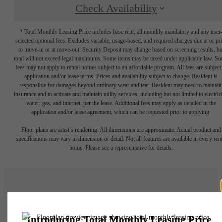
Check Availability
* Total Monthly Leasing Price includes base rent, all monthly mandatory and any user
selected optional fees. Excludes variable, usage-based, and required charges due at or pr
to move-in or at move-out. Security Deposit may change based on screening results, bu
total will not exceed legal maximums. Some items may be taxed under applicable law. S
fees may not apply to rental homes subject to an affordable program. All fees are subject
application and/or lease terms. Prices and availability subject to change. Resident is
responsible for damages beyond ordinary wear and tear. Resident may need to maintai
insurance and to activate and maintain utility services, including but not limited to electrici
water, gas, and internet, per the lease. Additional fees may apply as detailed in the
application and/or lease agreement, which can be requested prior to applying.
Floor plans are artist’s rendering. All dimensions are approximate. Actual product and
specifications may vary in dimension or detail. Not all features are available in every rent
home. Please see a representative for details.
There's Room for