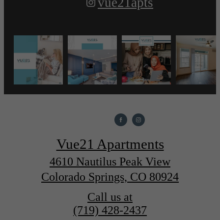
vue21apts
Vue21 Apartments
4610 Nautilus Peak View
Colorado Springs, CO 80924
Call us at
(719) 428-2437