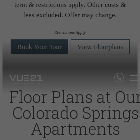
term & restrictions apply. Other costs &
fees excluded. Offer may change.
Restrictions Apply
Book Your Tour
View Floorplans
Floor Plans at Ou
Colorado Springs
Apartments