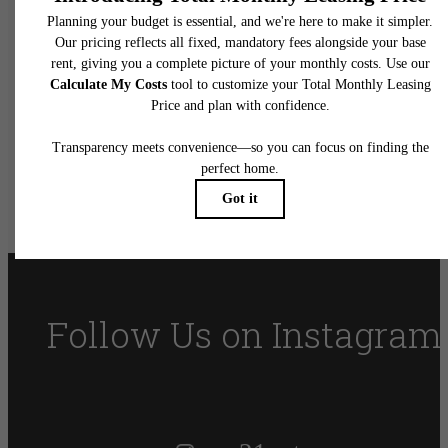
You at Vue 21
Apartments
Book Your Tour
Find Your Home
Follow Us
on Instagram