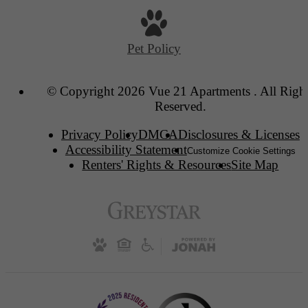
Pet Policy
© Copyright 2026 Vue 21 Apartments . All Righ
Reserved.
Privacy Policy
DMCA
Disclosures & Licenses
Accessibility Statement
Customize Cookie Settings
Renters' Rights & Resources
Site Map